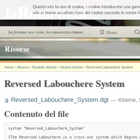
Salta
Questo sito fa uso di cookie, i cookie introducono una gamma
ai
contenuti.
sito si ritiene accettato l'uso dei cookie secondo le nostre
|
Salta
alla
Sezioni
La fortuna va e viene, la conoscenza rimane
Home
navigazione
trovi anche
Risorse
Chi siamo
›
›
›
›
Home
Risorse
Roulette Xtreme
Sistemi Xtreme
Reversed Labouchere System
Wheel Quiz
Reversed Labouchere System
Men vs Wheel
La Roulette secon
Reversed_Labouchere_System.dgt
— Xtreme, 
Contenuto del file
system "Reversed_Labouchere_System"

{The Reversed Labouchere is a cross-out system which begins 