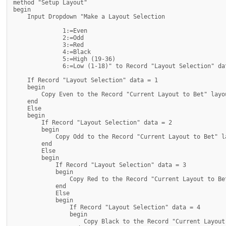
method "Setup Layout"

begin

    Input Dropdown "Make a Layout Selection

              1:=Even

              2:=Odd

              3:=Red

              4:=Black

              5:=High (19-36)

              6:=Low (1-18)" to Record "Layout Selection" dat
    If Record "Layout Selection" data = 1

    begin

        Copy Even to the Record "Current Layout to Bet" layou
    end

    Else

    begin

        If Record "Layout Selection" data = 2

        begin

            Copy Odd to the Record "Current Layout to Bet" la
        end

        Else

        begin

            If Record "Layout Selection" data = 3

            begin

                Copy Red to the Record "Current Layout to Bet
            end

            Else

            begin

                If Record "Layout Selection" data = 4

                begin

                    Copy Black to the Record "Current Layout 