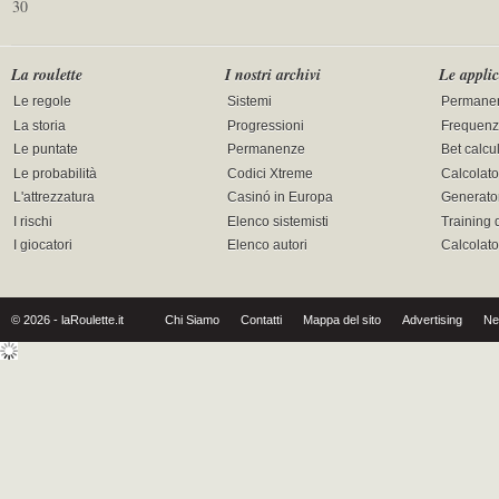
30
La roulette
I nostri archivi
Le applic
Le regole
Sistemi
Permane
La storia
Progressioni
Frequenz
Le puntate
Permanenze
Bet calcu
Le probabilità
Codici Xtreme
Calcolato
L'attrezzatura
Casinó in Europa
Generator
I rischi
Elenco sistemisti
Training 
I giocatori
Elenco autori
Calcolat
© 2026 - laRoulette.it
Chi Siamo
Contatti
Mappa del sito
Advertising
Ne