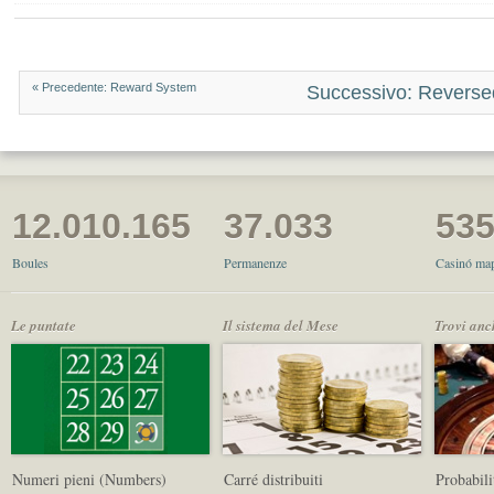
« Precedente: Reward System
Successivo: Reverse
12.010.165
37.033
53
Boules
Permanenze
Casinó map
Le puntate
Il sistema del Mese
Trovi anc
Numeri pieni (Numbers)
Carré distribuiti
Probabili