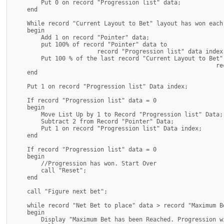
        Put 0 on record "Progression list" data;

    end

    While record "Current Layout to Bet" layout has won each 
    begin

        Add 1 on record "Pointer" data;

        put 100% of record "Pointer" data to

                        record "Progression list" data index;
        Put 100 % of the last record "Current Layout to Bet" 
                                                          re
    end

    Put 1 on record "Progression list" Data index;

    If record "Progression list" data = 0

    begin

        Move List Up by 1 to Record "Progression list" Data;

        Subtract 2 from Record "Pointer" Data;

        Put 1 on record "Progression list" Data index;

    end

    If record "Progression list" data = 0

    begin

        //Progression has won. Start Over

        call "Reset";

    end

    call "Figure next bet";

    while record "Net Bet to place" data > record "Maximum Be
    begin

        Display "Maximum Bet has been Reached. Progression w