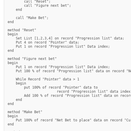
        call "Reset";

        call "Figure next bet";

    end

    call "Make Bet";

end

method "Reset"

begin

    Set List [1,2,3,4] on record "Progression list" data;

    Put 4 on record "Pointer" data;

    Put 1 on record "Progression list" Data index;

end

method "Figure next bet"

begin

    Put 1 on record "Progression list" Data index;

    Put 100 % of record "Progression list" data on record "N
    While Record "Pointer" data > 1

    begin

        put 100% of record "Pointer" data to

                        record "Progression list" data index;
        Add 100 % of record "Progression list" data on recor
    end

end

method "Make Bet"

begin

    Put 100% of record "Net Bet to place" data on record "Cu
end
