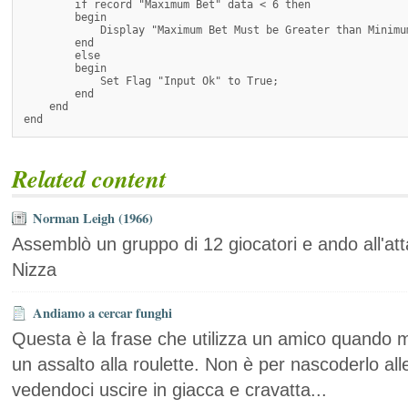
        if record "Maximum Bet" data < 6 then

        begin

            Display "Maximum Bet Must be Greater than Minimu
        end

        else

        begin

            Set Flag "Input Ok" to True;

        end

    end

Related content
Norman Leigh (1966)
Assemblò un gruppo di 12 giocatori e ando all'att
Nizza
Andiamo a cercar funghi
Questa è la frase che utilizza un amico quando 
un assalto alla roulette. Non è per nascoderlo al
vedendoci uscire in giacca e cravatta...