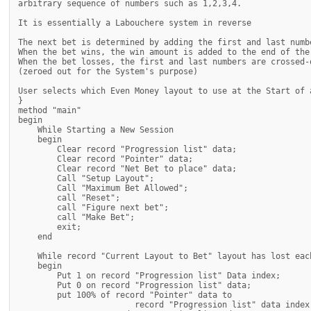
arbitrary sequence of numbers such as 1,2,3,4.

It is essentially a Labouchere system in reverse

The next bet is determined by adding the first and last numbe
When the bet wins, the win amount is added to the end of the 
When the bet losses, the first and last numbers are crossed-o
(zeroed out for the System's purpose)

User selects which Even Money layout to use at the Start of a
}

method "main"

begin

    While Starting a New Session

    begin

        Clear record "Progression list" data;

        Clear record "Pointer" data;

        Clear record "Net Bet to place" data;

        Call "Setup Layout";

        Call "Maximum Bet Allowed";

        call "Reset";

        call "Figure next bet";

        call "Make Bet";

        exit;

    end

    While record "Current Layout to Bet" layout has lost each
    begin

        Put 1 on record "Progression list" Data index;

        Put 0 on record "Progression list" data;

        put 100% of record "Pointer" data to

                        record "Progression list" data index;