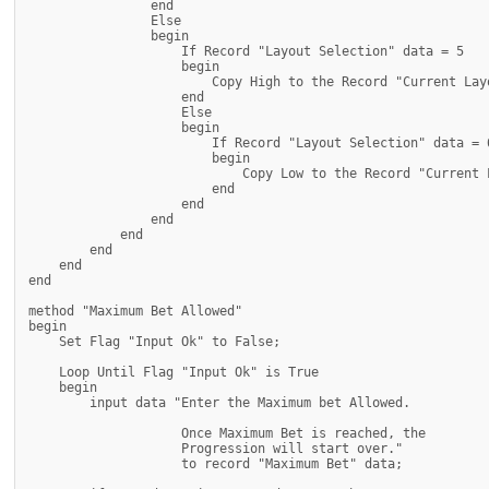
                end

                Else

                begin

                    If Record "Layout Selection" data = 5

                    begin

                        Copy High to the Record "Current Lay
                    end

                    Else

                    begin

                        If Record "Layout Selection" data = 6
                        begin

                            Copy Low to the Record "Current 
                        end

                    end

                end

            end

        end

    end

end

method "Maximum Bet Allowed"

begin

    Set Flag "Input Ok" to False;

    Loop Until Flag "Input Ok" is True

    begin

        input data "Enter the Maximum bet Allowed.

                    Once Maximum Bet is reached, the

                    Progression will start over."

                    to record "Maximum Bet" data;
