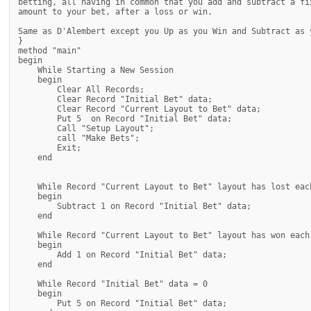
betting, all having in common that you add and subtract a fix
amount to your bet, after a loss or win.

Same as D'Alembert except you Up as you Win and Subtract as y
}

method "main"

begin

    While Starting a New Session

    begin

        Clear All Records;

        Clear Record "Initial Bet" data;

        Clear Record "Current Layout to Bet" data;

        Put 5  on Record "Initial Bet" data;

        Call "Setup Layout";

        call "Make Bets";

        Exit;

    end

    While Record "Current Layout to Bet" layout has lost each
    begin

        Subtract 1 on Record "Initial Bet" data;

    end

    While Record "Current Layout to Bet" layout has won each 
    begin

        Add 1 on Record "Initial Bet" data;

    end

    While Record "Initial Bet" data = 0

    begin

        Put 5 on Record "Initial Bet" data;
