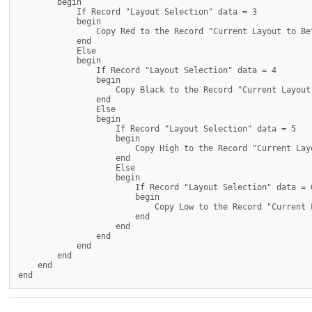
        begin

            If Record "Layout Selection" data = 3

            begin

                Copy Red to the Record "Current Layout to Bet
            end

            Else

            begin

                If Record "Layout Selection" data = 4

                begin

                    Copy Black to the Record "Current Layout 
                end

                Else

                begin

                    If Record "Layout Selection" data = 5

                    begin

                        Copy High to the Record "Current Lay
                    end

                    Else

                    begin

                        If Record "Layout Selection" data = 6
                        begin

                            Copy Low to the Record "Current 
                        end

                    end

                end

            end

        end

    end
