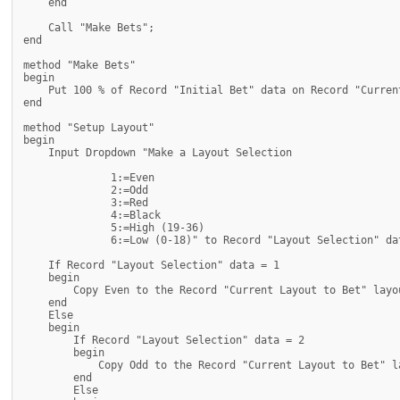
    end

    Call "Make Bets";

end

method "Make Bets"

begin

    Put 100 % of Record "Initial Bet" data on Record "Curren
end

method "Setup Layout"

begin

    Input Dropdown "Make a Layout Selection

              1:=Even

              2:=Odd

              3:=Red

              4:=Black

              5:=High (19-36)

              6:=Low (0-18)" to Record "Layout Selection" dat
    If Record "Layout Selection" data = 1

    begin

        Copy Even to the Record "Current Layout to Bet" layou
    end

    Else

    begin

        If Record "Layout Selection" data = 2

        begin

            Copy Odd to the Record "Current Layout to Bet" la
        end

        Else
