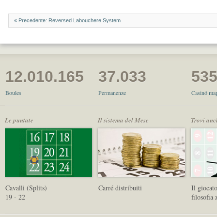
« Precedente: Reversed Labouchere System
12.010.165
37.033
53
Boules
Permanenze
Casinó map
Le puntate
Il sistema del Mese
Trovi anc
Cavalli (Splits)
Carré distribuiti
Il giocat
19 - 22
filosofia 