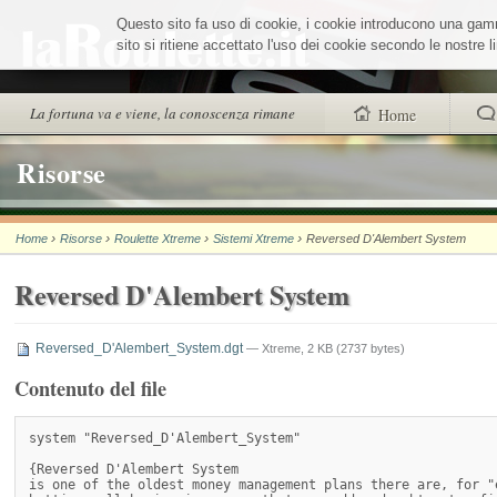
Salta
Questo sito fa uso di cookie, i cookie introducono una gamma
ai
contenuti.
sito si ritiene accettato l'uso dei cookie secondo le nostre
|
Salta
alla
Sezioni
La fortuna va e viene, la conoscenza rimane
Home
navigazione
trovi anche
Risorse
Chi siamo
›
›
›
›
Home
Risorse
Roulette Xtreme
Sistemi Xtreme
Reversed D'Alembert System
Wheel Quiz
Reversed D'Alembert System
Men vs Wheel
La Roulette secon
Reversed_D'Alembert_System.dgt
— Xtreme, 2 KB (2737 bytes)
Contenuto del file
system "Reversed_D'Alembert_System"

{Reversed D'Alembert System

is one of the oldest money management plans there are, for "e