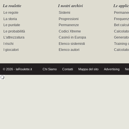
La roulette
I nostri archivi
Le applic
Le regole
Sistemi
Permane
La storia
Progressioni
Frequenz
Le puntate
Permanenze
Bet calcu
Le probabilità
Codici Xtreme
Calcolato
L'attrezzatura
Casinó in Europa
Generator
I rischi
Elenco sistemisti
Training 
I giocatori
Elenco autori
Calcolat
© 2026 - laRoulette.it
Chi Siamo
Contatti
Mappa del sito
Advertising
Ne