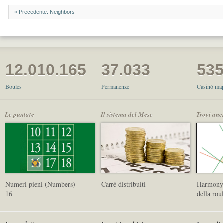
« Precedente: Neighbors
12.010.165
37.033
53
Boules
Permanenze
Casinó map
Le puntate
Il sistema del Mese
Trovi anc
Numeri pieni (Numbers)
Carré distribuiti
Harmony e
16
della roul