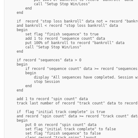
            call "Setup Stop Win/Loss"

        end

    end

    if  record "stop loss bankroll" data not = record "bankro
    and bankroll < record "stop loss bankroll" data

    begin

        set flag "finish sequence" to true

        add 1 to record "sequence count" data

        put 100% of bankroll to record "bankroll" data

        call "Setup Stop Win/Loss"

    end

    if record "sequences" data > 0

    begin

        if record "sequence count" data >= record "sequences"
        begin

            display "All sequences have completed. Session wi
            stop Session

        end

    end

    add 1 to record "spin count" data

    track last number of record "track count" data to record
    if  flag "initial track complete" is true

    and record "spin count" data >= record "track count" data
    begin

        put 0 on record "spin count" data

        set flag "initial track complete" to false

        set flag "finish sequence" to false

        clear record "track spins" layout
