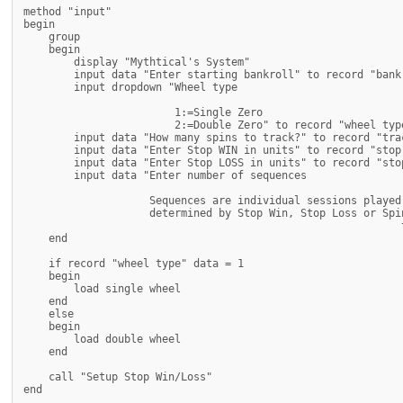
method "input"

begin

    group

    begin

        display "Mythtical's System"

        input data "Enter starting bankroll" to record "bankr
        input dropdown "Wheel type

                        1:=Single Zero

                        2:=Double Zero" to record "wheel type
        input data "How many spins to track?" to record "trac
        input data "Enter Stop WIN in units" to record "stop 
        input data "Enter Stop LOSS in units" to record "stop
        input data "Enter number of sequences

                    Sequences are individual sessions played

                    determined by Stop Win, Stop Loss or Spin
                                                            
    end

    if record "wheel type" data = 1

    begin

        load single wheel

    end

    else

    begin

        load double wheel

    end

    call "Setup Stop Win/Loss"

end
