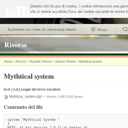
Salta
Questo sito fa uso di cookie, i cookie introducono una gamma
ai
contenuti.
sito si ritiene accettato l'uso dei cookie secondo le nostre
|
Salta
alla
Sezioni
La fortuna va e viene, la conoscenza rimane
Home
navigazione
trovi anche
Risorse
Chi siamo
›
›
›
›
Home
Risorse
Roulette Xtreme
Sistemi Xtreme
Mythtical system
Wheel Quiz
Mythtical system
Men vs Wheel
La Roulette secon
(n.d. | n.d.) Legge del terzo sui pieni.
Mythtical_system.dgt
— Xtreme, 5 KB (5362 bytes)
Contenuto del file
system "Mythtical System "

{

NOTE: ** For Version 2.0.13 or better **
