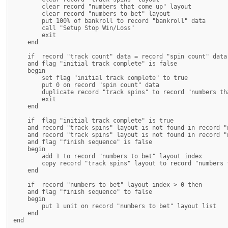
        clear record "numbers that come up" layout

        clear record "numbers to bet" layout

        put 100% of bankroll to record "bankroll" data

        call "Setup Stop Win/Loss"

        exit

    end

    if  record "track count" data = record "spin count" data

    and flag "initial track complete" is false

    begin

        set flag "initial track complete" to true

        put 0 on record "spin count" data

        duplicate record "track spins" to record "numbers tha
        exit

    end

    if  flag "initial track complete" is true

    and record "track spins" layout is not found in record "
    and record "track spins" layout is not found in record "
    and flag "finish sequence" is false

    begin

        add 1 to record "numbers to bet" layout index

        copy record "track spins" layout to record "numbers t
    end

    if  record "numbers to bet" layout index > 0 then

    and flag "finish sequence" to false

    begin

        put 1 unit on record "numbers to bet" layout list

    end

end
