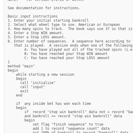
See documentation for instructions.

Basic input instructions

1. Enter your initial starting bankroll

2. Select what wheel type to use. American or European

3. How many spins to track.  The book says use 37 so that is 
4. Enter a Stop WIN amount.

5. Enter a Stop LOSS amount.

6. Enter number of sequences.  A sequence here according to 
   that is played.  A session ends when one of the following 
        A: You have played out all of the tracked spins (i.e.
        B: You have reached your Stop WIN amount

        C: You have reached your Stop LOSS amount

}

method "main"

begin

    while starting a new session

    begin

      call "initialize"

      call "input"

      exit

    end

    if  any inside bet has won each time

    begin

        if  record "stop win bankroll" data not = record "ban
        and bankroll >= record "stop win bankroll" data

        begin

            set flag "finish sequence" to true

            add 1 to record "sequence count" data

            put 100% of bankroll to record "bankroll" data
