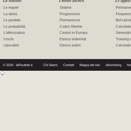
La roulette
I nostri archivi
Le applic
Le regole
Sistemi
Permane
La storia
Progressioni
Frequenz
Le puntate
Permanenze
Bet calcu
Le probabilità
Codici Xtreme
Calcolato
L'attrezzatura
Casinó in Europa
Generator
I rischi
Elenco sistemisti
Training 
I giocatori
Elenco autori
Calcolat
© 2026 - laRoulette.it
Chi Siamo
Contatti
Mappa del sito
Advertising
Ne