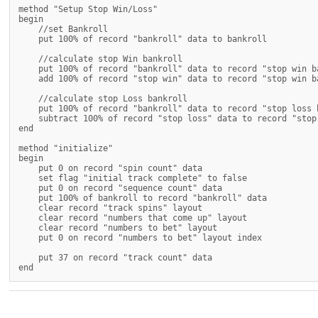
method "Setup Stop Win/Loss"

begin

    //set Bankroll

    put 100% of record "bankroll" data to bankroll

    //calculate stop Win bankroll

    put 100% of record "bankroll" data to record "stop win ba
    add 100% of record "stop win" data to record "stop win ba
    //calculate stop Loss bankroll

    put 100% of record "bankroll" data to record "stop loss b
    subtract 100% of record "stop loss" data to record "stop
end

method "initialize"

begin

    put 0 on record "spin count" data

    set flag "initial track complete" to false

    put 0 on record "sequence count" data

    put 100% of bankroll to record "bankroll" data

    clear record "track spins" layout

    clear record "numbers that come up" layout

    clear record "numbers to bet" layout

    put 0 on record "numbers to bet" layout index

    put 37 on record "track count" data
