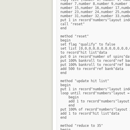
number 7,number 8,number 9,number 
number 15,number 16,number 17,numb
number 23,number 24,number 25,numb
number 31,number 32,number 33,numb
put 1 in record"numbers"layout inde
call "reset"

end

method "reset"

begin

set flag "qualify" to false

set list [0,0,0,0,0,0,0,0,0,0,0,0,
to record"hit list"data

put 0 in record"number of spins"dat
put 100% bankroll to record"ref ban
put 100% bankroll to record"ref ban
add 500 to record"ref bank"data

end

method "update hit list"

begin

put 1 in record"numbers"layout inde
loop until record"numbers"layout =
    begin

    add 1 to record"numbers"layout 
    end

put 100% of record"numbers"layout 
add 1 to record"hit list"data

end

method "reduce to 35"

begin
