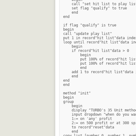
    call "set hit list to play list
    set flag "qualify" to true

    end

end

if flag "qualify" is true

begin

call "update play list"

put 1 in record"hit list"data index
loop until record"hit list"data in
    begin

    if record"hit list"data > 0

        begin

        put 100% of record"hit lis
        put 100% of record"hit lis
        end

    add 1 to record"hit list"data i
    end

end

end

method "init"

begin

group

    begin

    display "TURBO's 35 Unit method
    input dropdown "when do you wa
    1:= on 'any' profit

    2:= on 500 profit or at 300 sp
    to record"reset"data

    end

copy list [number 0, number 1, num