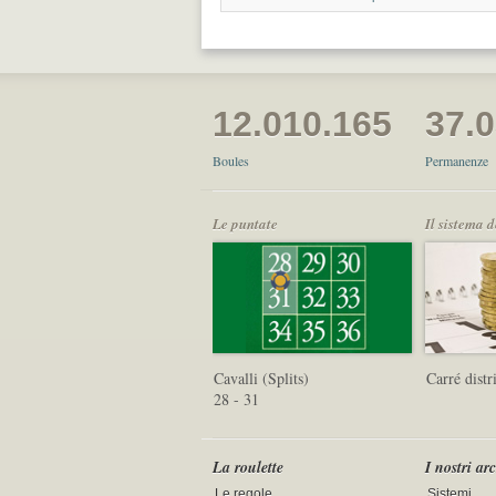
12.010.165
37.
Boules
Permanenze
Le puntate
Il sistema 
Cavalli (Splits)
Carré distr
28 - 31
La roulette
I nostri ar
Le regole
Sistemi