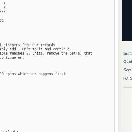
 *

 *

**

d

l sleepers from our records.

mply add 1 unit to it and continue.

Navi
able reaches 35 units, remove the bet(s) that

Sist
continue on.

Guid
Scre
00 spins whichever happens first

RX S
ank"data
