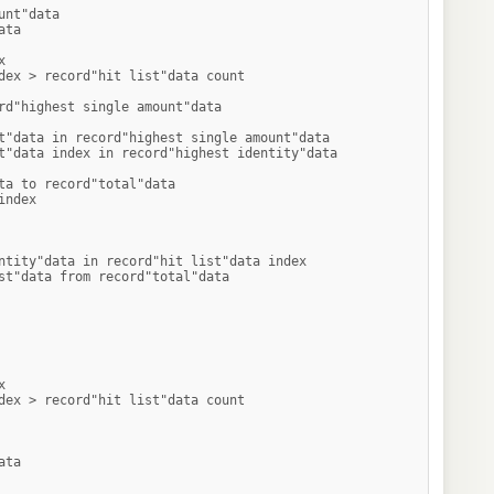
nt"data

ta



dex > record"hit list"data count

rd"highest single amount"data

t"data in record"highest single amount"data

t"data index in record"highest identity"data

ta to record"total"data

ndex

ntity"data in record"hit list"data index

st"data from record"total"data



dex > record"hit list"data count

ta
