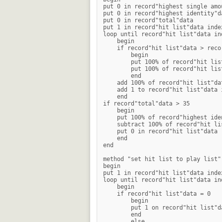
put 0 in record"highest single amou
put 0 in record"highest identity"da
put 0 in record"total"data

put 1 in record"hit list"data index
loop until record"hit list"data in
    begin

    if record"hit list"data > reco
        begin

        put 100% of record"hit lis
        put 100% of record"hit lis
        end

    add 100% of record"hit list"da
    add 1 to record"hit list"data i
    end

if record"total"data > 35

    begin

    put 100% of record"highest ide
    subtract 100% of record"hit li
    put 0 in record"hit list"data

    end

end

method "set hit list to play list"

begin

put 1 in record"hit list"data index
loop until record"hit list"data in
    begin

    if record"hit list"data = 0

        begin

        put 1 on record"hit list"da
        end

        else
