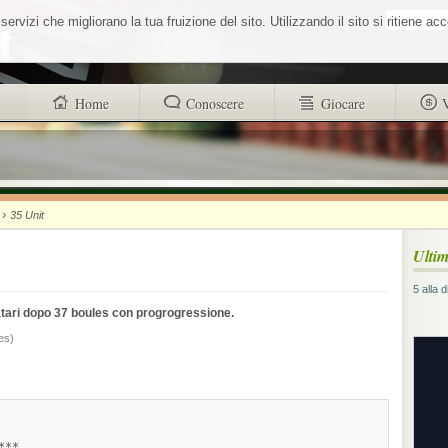
Cerca nel sit
vizi che migliorano la tua fruizione del sito. Utilizzando il sito si ritiene ac
Home
Conoscere
Giocare
trovi anche
Buono a sapersi
Glossario
Chi siamo
Sistemisti
Autori
›
35 Unit
Wheel Quiz
strucr88256d4d101312ad8b9518a71c1e
Ultim
Men vs Wheel
Informativa utilizzo cookies
5 alla 
La Roulette secondo Massimo Aurelio
datari dopo 37 boules con progrogressione.
es)
**
