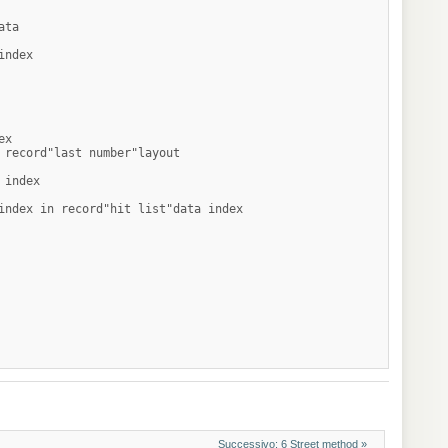
ta

ndex

x

 record"last number"layout

index

index in record"hit list"data index

Successivo: 6 Street method »