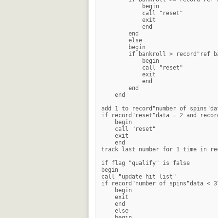
            begin

            call "reset"

            exit

            end

        end

        else

        begin

        if bankroll > record"ref ba
            begin

            call "reset"

            exit

            end

        end

    end

add 1 to record"number of spins"dat
if record"reset"data = 2 and recor
    begin

    call "reset"

    exit

    end

track last number for 1 time in re
if flag "qualify" is false

begin

call "update hit list"

if record"number of spins"data < 37
    begin

    exit

    end

    else

    begin
