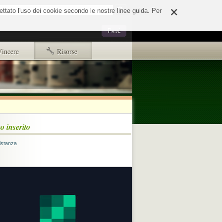
×
o
cettato l'uso dei cookie secondo le nostre linee guida. Per
Strumenti
Privé
personali
Vincere
Risorse
Primi passi
Copyright e disclaimer
d65244e508fd.html
o inserito
ads.txt
distanza