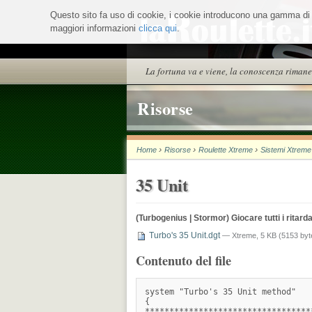
Salta
Questo sito fa uso di cookie, i cookie introducono una gamma di ser
ai
maggiori informazioni
contenuti.
clicca qui
.
|
Salta
alla
Sezioni
La fortuna va e viene, la conoscenza rimane
navigazione
Risorse
›
›
›
Home
Risorse
Roulette Xtreme
Sistemi Xtreme
35 Unit
(Turbogenius | Stormor) Giocare tutti i ritar
Turbo's 35 Unit.dgt
— Xtreme, 5 KB (5153 byt
Contenuto del file
system "Turbo's 35 Unit method"

{

***********************************