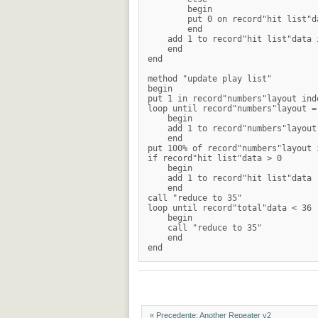
        begin

        put 0 on record"hit list"da
        end

    add 1 to record"hit list"data i
    end

end

method "update play list"

begin

put 1 in record"numbers"layout inde
loop until record"numbers"layout =
    begin

    add 1 to record"numbers"layout 
    end

put 100% of record"numbers"layout 
if record"hit list"data > 0

    begin

    add 1 to record"hit list"data

    end

call "reduce to 35"

loop until record"total"data < 36

    begin

    call "reduce to 35"

    end

« Precedente: Another Repeater v2