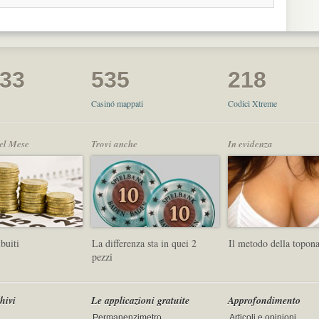
033
535
218
Casinó mappati
Codici Xtreme
del Mese
Trovi anche
In evidenza
ibuiti
La differenza sta in quei 2
Il metodo della topon
pezzi
chivi
Le applicazioni gratuite
Approfondimento
Permanenzimetro
Articoli e opinioni