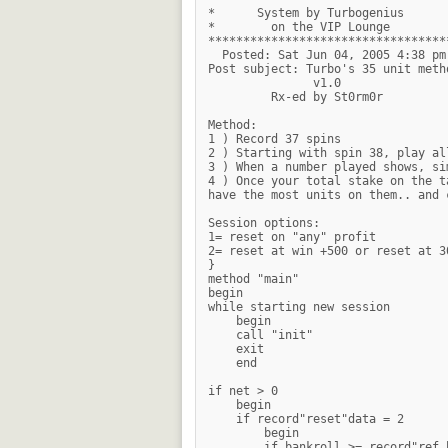
*      System by Turbogenius       
*        on the VIP Lounge         
***********************************
  Posted: Sat Jun 04, 2005 4:38 pm

Post subject: Turbo's 35 unit metho
               v1.0

         Rx-ed by St0rm0r

Method:

1 ) Record 37 spins

2 ) Starting with spin 38, play al
3 ) When a number played shows, si
4 ) Once your total stake on the t
have the most units on them.. and 
Session options:

1= reset on "any" profit

2= reset at win +500 or reset at 3
}

method "main"

begin

while starting new session

    begin

    call "init"

    exit

    end

if net > 0

    begin

    if record"reset"data = 2

        begin

        if bankroll >= record"ref b