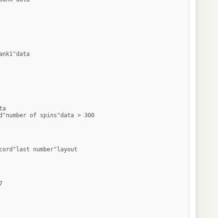
nk1"data

a

d"number of spins"data > 300

cord"last number"layout


