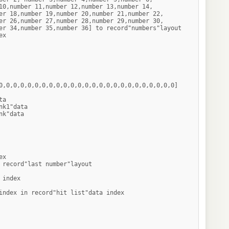
10,number 11,number 12,number 13,number 14,

er 18,number 19,number 20,number 21,number 22,

er 26,number 27,number 28,number 29,number 30,

er 34,number 35,number 36] to record"numbers"layout

x

0,0,0,0,0,0,0,0,0,0,0,0,0,0,0,0,0,0,0,0,0,0,0,0,0]

a

k1"data

k"data

x

 record"last number"layout

index

index in record"hit list"data index
