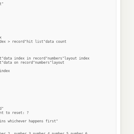
"



dex > record"hit list"data count

t"data index in record"numbers"layout index

t"data on record"numbers"layout

ndex

"

nt to reset: ?

ins whichever happens first"

ber 2, number 3,number 4,number 5,number 6,
