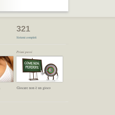
321
Sistemi completi
Primi passi
a
Giocare non è un gioco