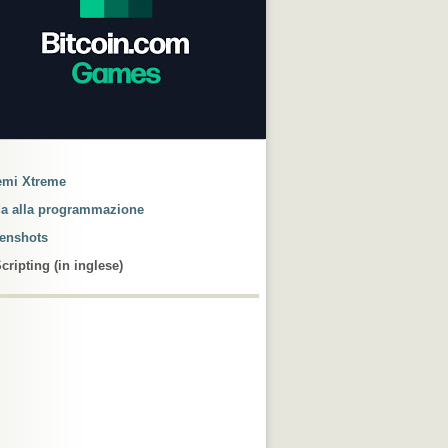
gazione
emi Xtreme
a alla programmazione
enshots
cripting (in inglese)