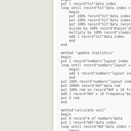
put 1 record"hit"data index

loop until record"hit"data index >
    begin

    put 100% record"hit"data index
    put 100% record"hit"data index
    put 100% record"hit"data recor
    divide by 100% record"#spins"d
    multiply by 100% record"sleepi
    add 1 record"hit"data index

    end

end

method "update statistics"

begin

put 1 record"numbers"layout index

loop until record"numbers"layout =
    begin

    add 1 record"numbers"layout ind
    end

put 100% record"numbers"layout ind
put 1000% record"HGF"data red

put 100% red on record"HGF x 10 fr
add 1 record"HGF x 10 frequency"dat
put 0 red

end

method"calculate unit"

begin

put 0 record"# of numbers"data

put 1 record"HGF"data index

loop until record"HGF"data index >
    begin
