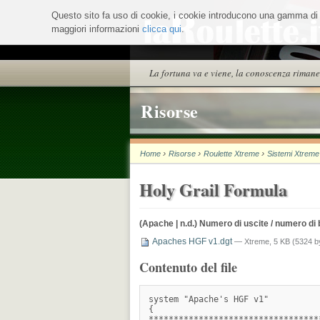
Salta
Questo sito fa uso di cookie, i cookie introducono una gamma di ser
ai
maggiori informazioni
contenuti.
clicca qui
.
|
Salta
alla
Sezioni
La fortuna va e viene, la conoscenza rimane
navigazione
Risorse
›
›
›
Home
Risorse
Roulette Xtreme
Sistemi Xtreme
Holy Grail Formula
(Apache | n.d.) Numero di uscite / numero di 
Apaches HGF v1.dgt
— Xtreme, 5 KB (5324 b
Contenuto del file
system "Apache's HGF v1"

{

***********************************