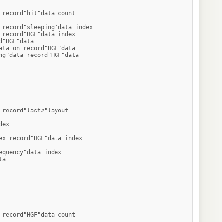
 record"hit"data count

 record"sleeping"data index

 record"HGF"data index

d"HGF"data

ata on record"HGF"data

ng"data record"HGF"data

 record"last#"layout

ex

ex record"HGF"data index

equency"data index

a

 record"HGF"data count
