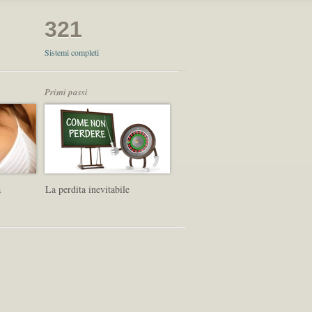
321
Sistemi completi
Primi passi
a
La perdita inevitabile