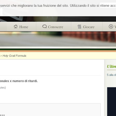
Cerca nel sit
vizi che migliorano la tua fruizione del sito. Utilizzando il sito si ritiene ac
Home
Conoscere
Giocare
trovi anche
Buono a sapersi
Glossario
Chi siamo
Sistemisti
Autori
›
Holy Grail Formula
Wheel Quiz
strucr88256d4d101312ad8b9518a71c1e
Ultim
Men vs Wheel
Informativa utilizzo cookies
5 alla 
La Roulette secondo Massimo Aurelio
boules x numero di ritardi.
ytes)
**
