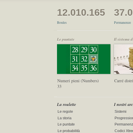
12.010.165
37.
Boules
Permanenze
Le puntate
Il sistema 
Numeri pieni (Numbers)
Carré distr
33
La roulette
I nostri ar
Le regole
Sistemi
La storia
Progressio
Le puntate
Permanen
Le probabilità
Codici Xtr