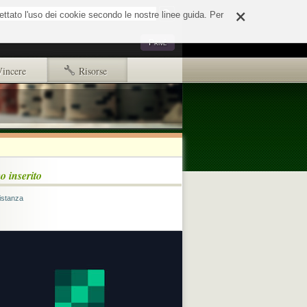
×
o
cettato l'uso dei cookie secondo le nostre linee guida. Per
Strumenti
Privé
personali
Vincere
Risorse
Primi passi
Copyright e disclaimer
d65244e508fd.html
o inserito
ads.txt
distanza