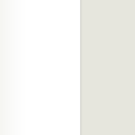
ata

ata
