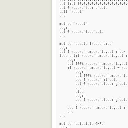
set list [0,0,0,0,0,0,0,0,0,0,0,0,
put 0 record"#spins"data

call "reset"

end

method "reset"

begin

put 0 record"loss"data

end

method "update frequencies"

begin

put 1 record"numbers"layout index

loop until record"numbers"layout i
    begin

    put 100% record"numbers"layout
    if record"numbers"layout = rec
        begin

        put 100% record"numbers"la
        add 1 record"hit"data

        put 0 record"sleeping"data

        end

        else

        begin

        add 1 record"sleeping"data

        end

    add 1 record"numbers"layout ind
    end

end

method "calculate GHFs"

begin
