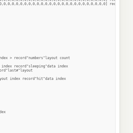
0,0,0,0,0,0,0,0,0,0,0,0,0,0,0,0,0,0,0,0,0,0,0,0,0,0] record"sleep
ndex > record"numbers"layout count

 index record"sleeping"data index

ord"last#"layout

yout index record"hit"data index

ex
