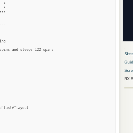
 *

 *

**

--

--

ng

spins and sleeps 122 spins

Navi
Sist
--

Guid
Scre
RX S
d"last#"layout
