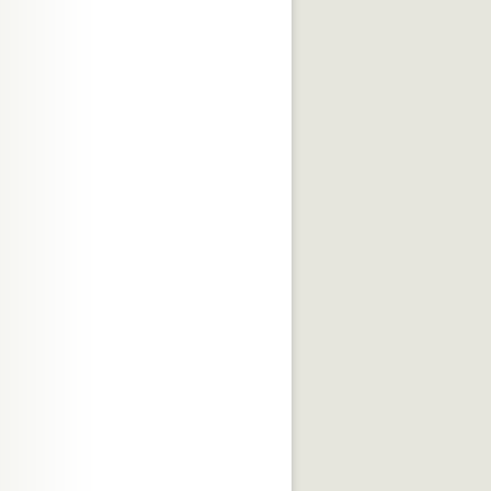
ing"data
