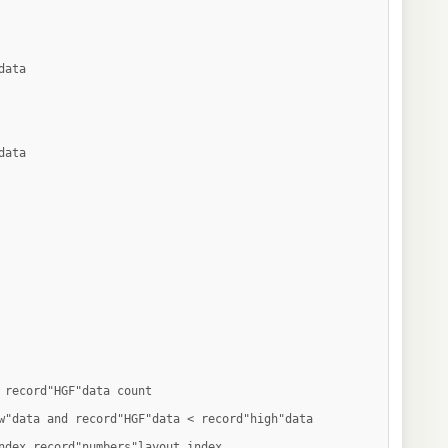
ata

ata

 record"HGF"data count

w"data and record"HGF"data < record"high"data

ndex record"numbers"layout index
