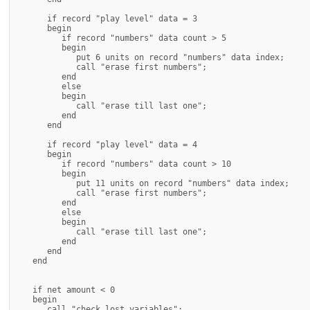
      if record "play level" data = 3

      begin

         if record "numbers" data count > 5

         begin

            put 6 units on record "numbers" data index;

            call "erase first numbers";

         end

         else

         begin

            call "erase till last one";

         end

      end

      if record "play level" data = 4

      begin

         if record "numbers" data count > 10

         begin

            put 11 units on record "numbers" data index;

            call "erase first numbers";

         end

         else

         begin

            call "erase till last one";

         end

      end

   end

   if net amount < 0

   begin

      call "check lost variables";
