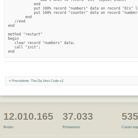
            end

            put 100% record "numbers" data on record "ECs" la
            put 100% record "counter" data on record "numbers
        end

   //end

end

method "restart"

begin

   clear record "numbers" data;

   call "init";

« Precedente: The Da Vinci Code v2
12.010.165
37.033
53
Boules
Permanenze
Casinó map