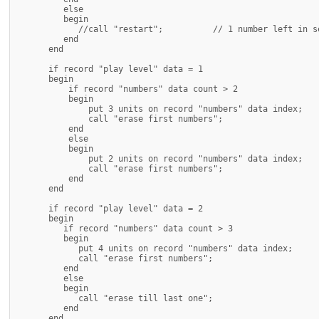
         else

         begin

            //call "restart";          // 1 number left in s
         end

      end

      if record "play level" data = 1

      begin

          if record "numbers" data count > 2

          begin

              put 3 units on record "numbers" data index;

              call "erase first numbers";

          end

          else

          begin

              put 2 units on record "numbers" data index;

              call "erase first numbers";

          end

      end

      if record "play level" data = 2

      begin

         if record "numbers" data count > 3

         begin

            put 4 units on record "numbers" data index;

            call "erase first numbers";

         end

         else

         begin

            call "erase till last one";

         end

      end
