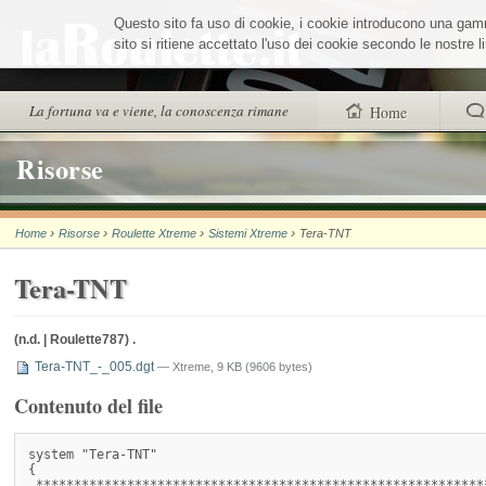
Salta
Questo sito fa uso di cookie, i cookie introducono una gamma
ai
contenuti.
sito si ritiene accettato l'uso dei cookie secondo le nostre
|
Salta
alla
Sezioni
La fortuna va e viene, la conoscenza rimane
Home
navigazione
trovi anche
Risorse
Chi siamo
›
›
›
›
Home
Risorse
Roulette Xtreme
Sistemi Xtreme
Tera-TNT
Wheel Quiz
Tera-TNT
Men vs Wheel
La Roulette secon
(n.d. | Roulette787) .
Tera-TNT_-_005.dgt
— Xtreme, 9 KB (9606 bytes)
Contenuto del file
system "Tera-TNT"

{

 ***********************************************************