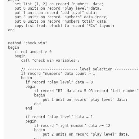
   set list [1, 2] as record "numbers" data;

   put 0 units on record "play level" data;

   put 1 unit on record "add level" data;

   put 3 units on record "numbers" data index;

   put 0 units on record "numbers total" data;

   copy list [red, black] to record "ECs" layout;           
end

method "check win"

begin

   if net amount > 0

   begin

      call "check win variables";

      // ----------------------- level selection ------------
      if record "numbers" data count > 1

      begin

        if record "play level" data = 0

        begin

            if record "RI" data >= 5 OR record "left number" 
            begin

                put 1 unit on record "play level" data;

            end

        end

        if record "play level" data = 1

        begin

            if record "right number" data >= 12

            begin

                put 2 units on record "play level" data;

            end
