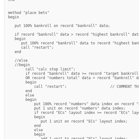
method "place bets"

begin

   put 100% bankroll on record "bankroll" data;

   if record "bankroll" data > record "highest bankroll" dat
   begin                                                    
      put 100% record "bankroll" data to record "highest ban
      call "restart";                                       
   end                                                       
   //else

   //begin

        call "calc stop limit";

        if record "bankroll" data >= record "target bankroll
        OR record "numbers total" data > record "bankroll" d
        begin

            call "restart";                    // COMMENT TH
        end

        else

        begin

            put 100% record "numbers" data index on record "c
            put 1 unit on record "numbers" data index;

            if record "ECs" layout index >= record "ECs" layo
            begin

               put 1 unit on record "ECs" layout index;

            end

            else

            begin

               add 1 unit to record "ECs" layout index;
