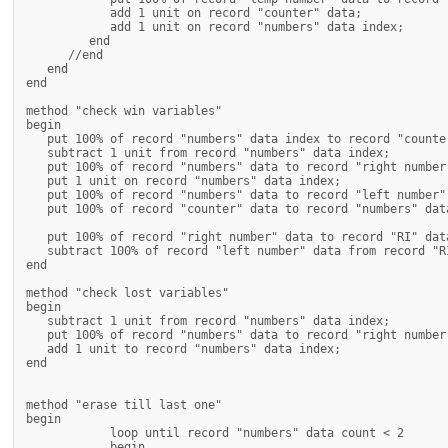
            add 1 unit on record "counter" data;

            add 1 unit on record "numbers" data index;

         end

      //end

   end

end

method "check win variables"

begin

   put 100% of record "numbers" data index to record "counter
   subtract 1 unit from record "numbers" data index;

   put 100% of record "numbers" data to record "right number"
   put 1 unit on record "numbers" data index;

   put 100% of record "numbers" data to record "left number" 
   put 100% of record "counter" data to record "numbers" data
   put 100% of record "right number" data to record "RI" data
   subtract 100% of record "left number" data from record "RI
end

method "check lost variables"

begin

   subtract 1 unit from record "numbers" data index;

   put 100% of record "numbers" data to record "right number"
   add 1 unit to record "numbers" data index;

end

method "erase till last one"

begin

            loop until record "numbers" data count < 2

            begin
