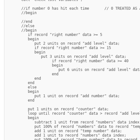
      //if number 0 has hit each time       // 0 TREATED AS A
      //begin

      //end

      //else

      //begin

         if record "right number" data >= 5

         begin

            put 2 units on record "add level" data;

            if record "right number" data >= 15

            begin

               put 3 units on record "add level" data;

                    if record "right number" data >= 40

                    begin

                       put 6 units on record "add level" data
                    end

            end

         end

         else

         begin

            put 1 unit on record "add number" data;

         end

         put 1 units on record "counter" data;

         loop until record "counter" data > record "add level
         begin

            subtract 1 unit from record "numbers" data index;
            put 100% of record "numbers" data to record "temp
            add 1 unit on record "temp number" data;

            add 1 unit to record "numbers" data index;

            put 100% of record "temp number" data to record "