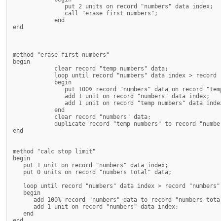
               put 2 units on record "numbers" data index;

               call "erase first numbers";

            end

end

method "erase first numbers"

begin

            clear record "temp numbers" data;

            loop until record "numbers" data index > record 
            begin

               put 100% record "numbers" data on record "temp
               add 1 unit on record "numbers" data index;

               add 1 unit on record "temp numbers" data index
            end

            clear record "numbers" data;

            duplicate record "temp numbers" to record "number
end

method "calc stop limit"

begin

   put 1 unit on record "numbers" data index;

   put 0 units on record "numbers total" data;

   loop until record "numbers" data index > record "numbers" 
   begin

      add 100% record "numbers" data to record "numbers total
      add 1 unit on record "numbers" data index;

   end

end
