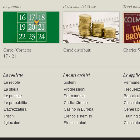
Le puntate
Il sistema del Mese
Trovi anc
Carrè (Corners)
Carré distribuiti
Charles 
17 - 21
La roulette
I nostri archivi
Le applic
Le regole
Sistemi
Permane
La storia
Progressioni
Frequenz
Le puntate
Permanenze
Bet calcu
Le probabilità
Codici Xtreme
Calcolato
L'attrezzatura
Casinó in Europa
Generator
I rischi
Elenco sistemisti
Training 
I giocatori
Elenco autori
Calcolat