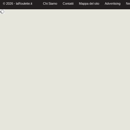
© 2026 - laRoulette.it
Chi Siamo
Contatti
Mappa del sito
Advertising
Ne