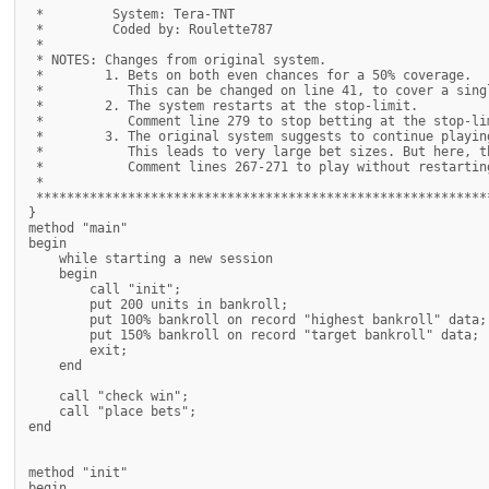
 *         System: Tera-TNT

 *         Coded by: Roulette787

 *

 * NOTES: Changes from original system.

 *        1. Bets on both even chances for a 50% coverage.

 *           This can be changed on line 41, to cover a sing
 *        2. The system restarts at the stop-limit.

 *           Comment line 279 to stop betting at the stop-lim
 *        3. The original system suggests to continue playin
 *           This leads to very large bet sizes. But here, t
 *           Comment lines 267-271 to play without restarting
 *

 ***********************************************************
}

method "main"

begin

    while starting a new session

    begin

        call "init";

        put 200 units in bankroll;

        put 100% bankroll on record "highest bankroll" data;

        put 150% bankroll on record "target bankroll" data;

        exit;

    end

    call "check win";

    call "place bets";

end

method "init"

begin
