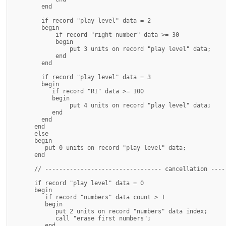
        end

        if record "play level" data = 2

        begin

            if record "right number" data >= 30

            begin

                put 3 units on record "play level" data;

            end

        end

        if record "play level" data = 3

        begin

           if record "RI" data >= 100

           begin

                put 4 units on record "play level" data;

           end

        end

      end

      else

      begin

         put 0 units on record "play level" data;

      end

      // --------------------------------- cancellation ----
      if record "play level" data = 0

      begin

         if record "numbers" data count > 1

         begin

            put 2 units on record "numbers" data index;

            call "erase first numbers";

         end
