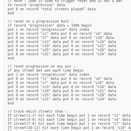
// note : 1000 is used to trigger reset and is not a bet

to record "progression" data

put 0 on record "total streets played" data

end

// reset on a progression bust :

if record "progression" data = 1000 begin

put 1 on record "progression" data index

put 0 on record "s1" data put 0 on record "s4" data

put 0 on record "s7" data put 0 on record "s10" data

put 0 on record "s13" data put 0 on record "s16" data

put 0 on record "s19" data put 0 on record "s22" data

put 0 on record "s25" data put 0 on record "s28" data

put 0 on record "s31" data put 0 on record "s34" data

end

// reset progression on any win :

if any street bet won each time begin

put 1 on record "progression" data index

put 0 on record "s1" data put 0 on record "s4" data

put 0 on record "s7" data put 0 on record "s10" data

put 0 on record "s13" data put 0 on record "s16" data

put 0 on record "s19" data put 0 on record "s22" data

put 0 on record "s25" data put 0 on record "s28" data

put 0 on record "s31" data put 0 on record "s34" data

end

// track which streets show :

If street(1-3) hit each time begin put 1 on record "s1" data 
If street(4-6) hit each time begin put 1 on record "s4" data 
If street(7-9) hit each time begin put 1 on record "s7" data 
If street(10-12) hit each time begin put 1 on record "s10" da