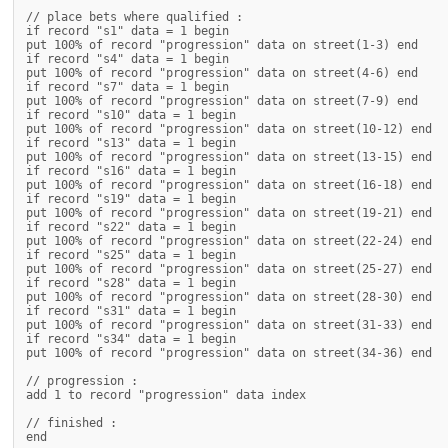
// place bets where qualified :

if record "s1" data = 1 begin

put 100% of record "progression" data on street(1-3) end

if record "s4" data = 1 begin

put 100% of record "progression" data on street(4-6) end

if record "s7" data = 1 begin

put 100% of record "progression" data on street(7-9) end

if record "s10" data = 1 begin

put 100% of record "progression" data on street(10-12) end

if record "s13" data = 1 begin

put 100% of record "progression" data on street(13-15) end

if record "s16" data = 1 begin

put 100% of record "progression" data on street(16-18) end

if record "s19" data = 1 begin

put 100% of record "progression" data on street(19-21) end

if record "s22" data = 1 begin

put 100% of record "progression" data on street(22-24) end

if record "s25" data = 1 begin

put 100% of record "progression" data on street(25-27) end

if record "s28" data = 1 begin

put 100% of record "progression" data on street(28-30) end

if record "s31" data = 1 begin

put 100% of record "progression" data on street(31-33) end

if record "s34" data = 1 begin

put 100% of record "progression" data on street(34-36) end

// progression :

add 1 to record "progression" data index

// finished :
