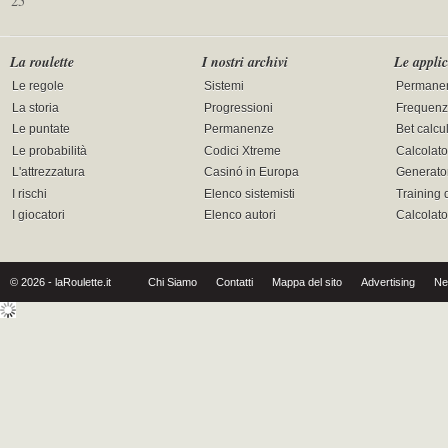
25
La roulette
I nostri archivi
Le applic
Le regole
Sistemi
Permane
La storia
Progressioni
Frequenz
Le puntate
Permanenze
Bet calcu
Le probabilità
Codici Xtreme
Calcolato
L'attrezzatura
Casinó in Europa
Generator
I rischi
Elenco sistemisti
Training 
I giocatori
Elenco autori
Calcolat
© 2026 - laRoulette.it
Chi Siamo
Contatti
Mappa del sito
Advertising
Ne