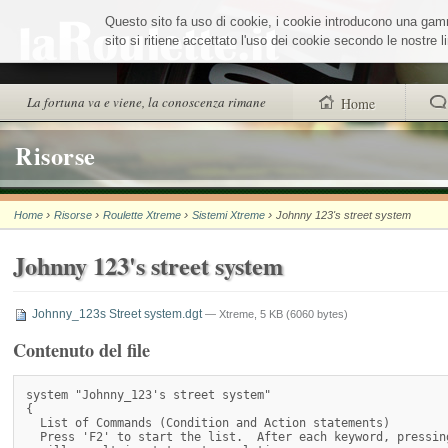
Salta
Questo sito fa uso di cookie, i cookie introducono una gamma
ai
contenuti.
sito si ritiene accettato l'uso dei cookie secondo le nostre
|
Salta
alla
Sezioni
La fortuna va e viene, la conoscenza rimane
Home
navigazione
trovi anche
Risorse
Chi siamo
›
›
›
›
Home
Risorse
Roulette Xtreme
Sistemi Xtreme
Johnny 123's street system
Wheel Quiz
Johnny 123's street system
Men vs Wheel
La Roulette secon
Johnny_123s Street system.dgt
— Xtreme, 5 KB (6060 bytes)
Contenuto del file
system "Johnny_123's street system"

{

  List of Commands (Condition and Action statements)

  Press 'F2' to start the list.  After each keyword, pressing