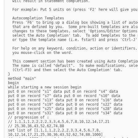
  will result in statement completion.

  For example: Put 5 units on (press 'F2' here will give you
  Autocompletion Templates

  Press 'F6' to bring up a dialog box showing a list of auto
  that are defined by you.  Some pre-built templates are als
  changes to these templates, select 'Options/Editor Options
  select the Auto Completion' tab.  To add templates to the 
  or type the template name (i.e. fstart) and press 'Ctrl-J' 
  For help on any keyword, condition, action or identifiers,
  you mouse-click on the word.

  This comment section has been created using Auto Completion
  The name is called "default".  To make modifications, sele
  (Ctrl-F3) and then select the Auto Completion' tab.

}

method "main"

begin

while starting a new session begin

put 0 on record "s1" data put 0 on record "s4" data

put 0 on record "s7" data put 0 on record "s10" data

put 0 on record "s13" data put 0 on record "s16" data

put 0 on record "s19" data put 0 on record "s22" data

put 0 on record "s25" data put 0 on record "s28" data

put 0 on record "s31" data put 0 on record "s34" data

// progression of :

// 1,1,1,1,2,2,2,2,3,3,4,5,6,7,8,10,12,14,17,21

// 25,30,36,43,52,62,74,88

set list of [1,1,1,1,2,2,2,2,3,3,4,5,6,7,8,

10,12,14,17,21,25,30,36,43,52,62,74,88,1000]
