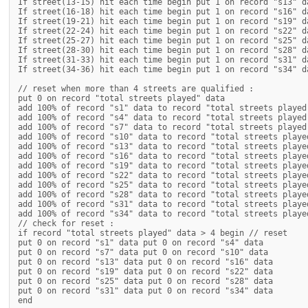
If street(13-15) hit each time begin put 1 on record "s13" da
If street(16-18) hit each time begin put 1 on record "s16" da
If street(19-21) hit each time begin put 1 on record "s19" da
If street(22-24) hit each time begin put 1 on record "s22" da
If street(25-27) hit each time begin put 1 on record "s25" da
If street(28-30) hit each time begin put 1 on record "s28" da
If street(31-33) hit each time begin put 1 on record "s31" da
If street(34-36) hit each time begin put 1 on record "s34" da
// reset when more than 4 streets are qualified :

put 0 on record "total streets played" data

add 100% of record "s1" data to record "total streets played"
add 100% of record "s4" data to record "total streets played"
add 100% of record "s7" data to record "total streets played"
add 100% of record "s10" data to record "total streets played
add 100% of record "s13" data to record "total streets played
add 100% of record "s16" data to record "total streets played
add 100% of record "s19" data to record "total streets played
add 100% of record "s22" data to record "total streets played
add 100% of record "s25" data to record "total streets played
add 100% of record "s28" data to record "total streets played
add 100% of record "s31" data to record "total streets played
add 100% of record "s34" data to record "total streets played
// check for reset :

if record "total streets played" data > 4 begin // reset

put 0 on record "s1" data put 0 on record "s4" data

put 0 on record "s7" data put 0 on record "s10" data

put 0 on record "s13" data put 0 on record "s16" data

put 0 on record "s19" data put 0 on record "s22" data

put 0 on record "s25" data put 0 on record "s28" data

put 0 on record "s31" data put 0 on record "s34" data

end
