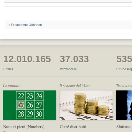
« Precedente: Johnson
12.010.165
37.033
53
Boules
Permanenze
Casinó map
Le puntate
Il sistema del Mese
Trovi anc
Numeri pieni (Numbers)
Carré distribuiti
Sfatiamo