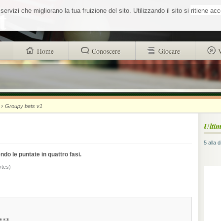
Cerca nel sit
vizi che migliorano la tua fruizione del sito. Utilizzando il sito si ritiene ac
Home
Conoscere
Giocare
trovi anche
Buono a sapersi
Glossario
Chi siamo
Sistemisti
Autori
›
Groupy bets v1
Wheel Quiz
strucr88256d4d101312ad8b9518a71c1e
Ultim
Men vs Wheel
Informativa utilizzo cookies
5 alla 
La Roulette secondo Massimo Aurelio
do le puntate in quattro fasi.
ytes)
**
