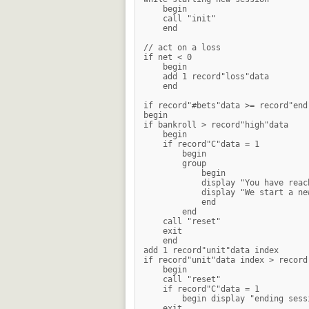
    begin

    call "init"

    end

// act on a loss

if net < 0

    begin

    add 1 record"loss"data

    end

if record"#bets"data >= record"end"
begin

if bankroll > record"high"data

    begin

    if record"C"data = 1

        begin

        group

            begin

            display "You have reac
            display "We start a ne
            end

        end

    call "reset"

    exit

    end

add 1 record"unit"data index

if record"unit"data index > record
    begin

    call "reset"

    if record"C"data = 1

        begin display "ending sess
    exit
