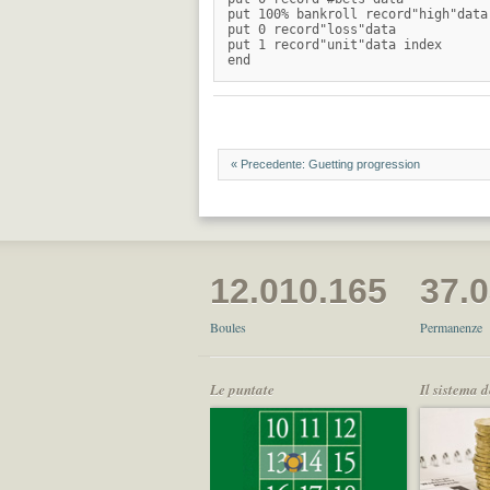
put 100% bankroll record"high"data

put 0 record"loss"data

put 1 record"unit"data index

« Precedente: Guetting progression
12.010.165
37.
Boules
Permanenze
Le puntate
Il sistema 