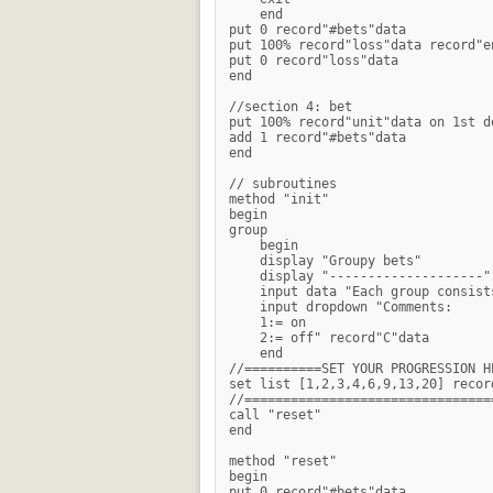
    end

put 0 record"#bets"data

put 100% record"loss"data record"en
put 0 record"loss"data

end

//section 4: bet

put 100% record"unit"data on 1st do
add 1 record"#bets"data

end

// subroutines

method "init"

begin

group

    begin

    display "Groupy bets"

    display "--------------------"

    input data "Each group consist
    input dropdown "Comments:

    1:= on

    2:= off" record"C"data

    end

//==========SET YOUR PROGRESSION H
set list [1,2,3,4,6,9,13,20] recor
//================================
call "reset"

end

method "reset"

begin

put 0 record"#bets"data
