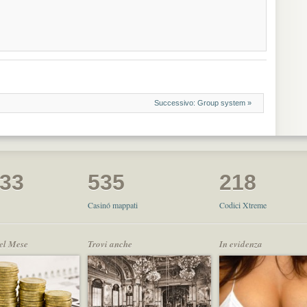
Successivo: Group system »
033
535
218
Casinó mappati
Codici Xtreme
del Mese
Trovi anche
In evidenza