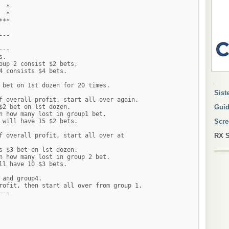
 *

 *

**

--

--

.

oup 2 consist $2 bets,

4 consists $4 bets.

 bet on 1st dozen for 20 times.

Navi
Sist
f overall profit, start all over again.

$2 bet on lst dozen.

Guid
n how many lost in group1 bet.

 will have 15 $2 bets.

Scre
f overall profit, start all over at

RX S
s $3 bet on lst dozen.

n how many lost in group 2 bet.

ll have 10 $3 bets.

 and group4.

rofit, then start all over from group 1.

--
