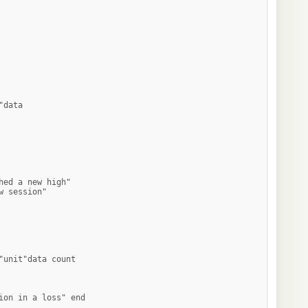
data

hed a new high"

w session"

"unit"data count

ion in a loss" end
