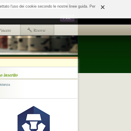
×
o
cettato l'uso dei cookie secondo le nostre linee guida. Per
Strumenti
Privé
personali
Vincere
Risorse
Primi passi
Copyright e disclaimer
d65244e508fd.html
o inserito
ads.txt
distanza