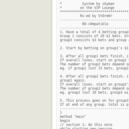
*          System by skyman        
*         on the VIP Lounge        
***********************************
          Rx-ed by St0rm0r

-----------------------------------
           00-c0mpatible

-----------------------------------
1. Have a total of 4 betting groups
Group 1 consists of 20 $1 bets. Gr
group3 consists $3 bets and group 
2. Start by betting on group1's $1
3. After all group1 bets finish, i
If overall loses, start on group2 
The number of group2 bets depend o
eg. if group1 lost 15 bets, group2
4. After all group2 bets finish, i
group1 again.

If overall loses, start on group3'
The number of group3 bets depend o
eg. group2 lost 10 bets, group3 wi
5. This process goes on for group3
If at end of any group, total is p
-----------------------------------
}

method "main"

begin

// section 1: do this once

while starting new session
