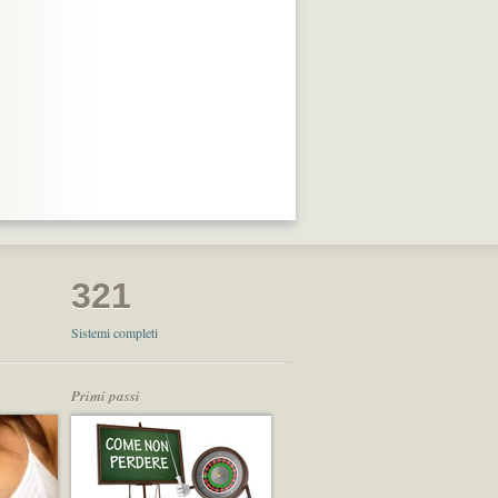
321
Sistemi completi
Primi passi