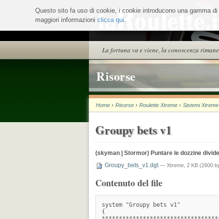
Salta
Questo sito fa uso di cookie, i cookie introducono una gamma di ser
ai
maggiori informazioni
contenuti.
clicca qui
.
|
Salta
alla
Sezioni
La fortuna va e viene, la conoscenza rimane
navigazione
Risorse
›
›
›
Home
Risorse
Roulette Xtreme
Sistemi Xtreme
Groupy bets v1
(skyman | Stormor) Puntare le dozzine dividen
Groupy_bets_v1.dgt
— Xtreme, 2 KB (2800 b
Contenuto del file
system "Groupy bets v1"

{

***********************************