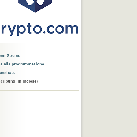
gazione
emi Xtreme
a alla programmazione
enshots
cripting (in inglese)