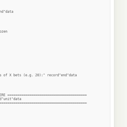
d"data

zen

s of X bets (e.g. 20):" record"end"data

ERE ========================================

d"unit"data

============================================
