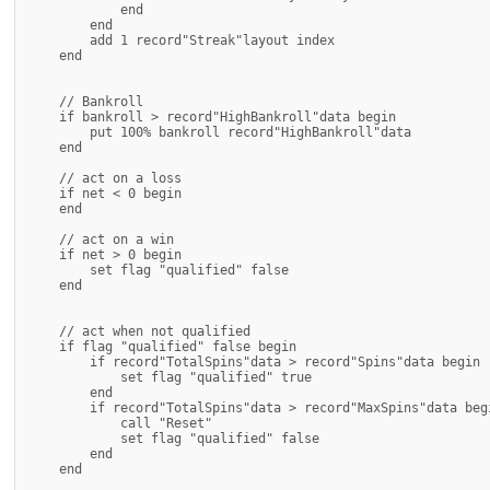
            end

        end

        add 1 record"Streak"layout index

    end

    // Bankroll

    if bankroll > record"HighBankroll"data begin

        put 100% bankroll record"HighBankroll"data

    end

    // act on a loss

    if net < 0 begin

    end

    // act on a win

    if net > 0 begin

        set flag "qualified" false

    end

    // act when not qualified

    if flag "qualified" false begin

        if record"TotalSpins"data > record"Spins"data begin

            set flag "qualified" true

        end

        if record"TotalSpins"data > record"MaxSpins"data begi
            call "Reset"

            set flag "qualified" false

        end

    end
