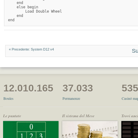
    end

    else begin

        Load Double Wheel

    end

« Precedente: System D12 v4
Su
12.010.165
37.033
53
Boules
Permanenze
Casinó map
Le puntate
Il sistema del Mese
Trovi anc