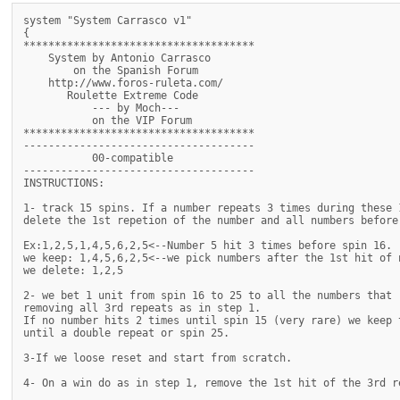
system "System Carrasco v1"

{

*************************************

    System by Antonio Carrasco

        on the Spanish Forum

    http://www.foros-ruleta.com/

       Roulette Extreme Code

           --- by Moch---

           on the VIP Forum

*************************************

-------------------------------------

           00-compatible

-------------------------------------

INSTRUCTIONS:

1- track 15 spins. If a number repeats 3 times during these 1
delete the 1st repetion of the number and all numbers before 
Ex:1,2,5,1,4,5,6,2,5<--Number 5 hit 3 times before spin 16.

we keep: 1,4,5,6,2,5<--we pick numbers after the 1st hit of n
we delete: 1,2,5

2- we bet 1 unit from spin 16 to 25 to all the numbers that r
removing all 3rd repeats as in step 1.

If no number hits 2 times until spin 15 (very rare) we keep t
until a double repeat or spin 25.

3-If we loose reset and start from scratch.

4- On a win do as in step 1, remove the 1st hit of the 3rd r