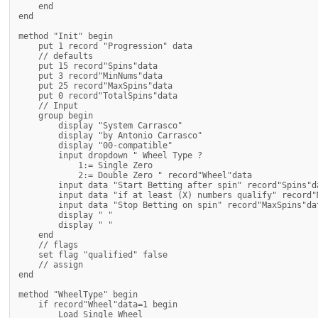
    end

end

method "Init" begin

    put 1 record "Progression" data

    // defaults

    put 15 record"Spins"data

    put 3 record"MinNums"data

    put 25 record"MaxSpins"data

    put 0 record"TotalSpins"data

    // Input

    group begin

        display "System Carrasco"

        display "by Antonio Carrasco"

        display "00-compatible"

        input dropdown " Wheel Type ?

            1:= Single Zero

            2:= Double Zero " record"Wheel"data

        input data "Start Betting after spin" record"Spins"da
        input data "if at least (X) numbers qualify" record"M
        input data "Stop Betting on spin" record"MaxSpins"dat
        display " "

        display " "

    end

    // flags

    set flag "qualified" false

    // assign

end

method "WheelType" begin

    if record"Wheel"data=1 begin

        Load Single Wheel
