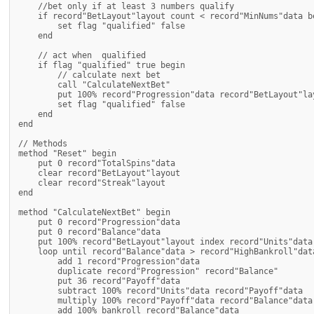
    //bet only if at least 3 numbers qualify

    if record"BetLayout"layout count < record"MinNums"data be
        set flag "qualified" false

    end

    // act when  qualified

    if flag "qualified" true begin

        // calculate next bet

        call "CalculateNextBet"

        put 100% record"Progression"data record"BetLayout"lay
        set flag "qualified" false

    end

end

// Methods

method "Reset" begin

    put 0 record"TotalSpins"data

    clear record"BetLayout"layout

    clear record"Streak"layout

end

method "CalculateNextBet" begin

    put 0 record"Progression"data

    put 0 record"Balance"data

    put 100% record"BetLayout"layout index record"Units"data

    loop until record"Balance"data > record"HighBankroll"data
        add 1 record"Progression"data

        duplicate record"Progression" record"Balance"

        put 36 record"Payoff"data

        subtract 100% record"Units"data record"Payoff"data

        multiply 100% record"Payoff"data record"Balance"data

        add 100% bankroll record"Balance"data
