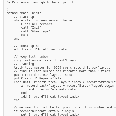
5- Progression-enough to be in profit.

}

method "main" begin

    // start up

    while starting new session begin

        Clear all records

        call "Init"

        call "WheelType"

        exit

    end

    // count spins

    add 1 record"TotalSpins" data

    // keep last number

    copy last number record"LastN"layout

    // tracking

    track last number for 9999 spins record"Streak"layout

    // find if last number has repeated more than 2 times

    put 1 record"Streak"layout index

    put 0 record"nRepeats"data

    loop until record"Streak"layout index > record"Streak"lay
        if record"LastN"layout = record"Streak"layout begin

            add 1 record"nRepeats"data

        end

        add 1 record"Streak"layout index

    end

    // we need to find the 1st position of this number and r
    if record"nRepeats"data > 2 begin

        put 1 record"Streak"layout index
