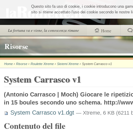
Salta
Questo sito fa uso di cookie, i cookie introducono una gamma
ai
contenuti.
sito si ritiene accettato l'uso dei cookie secondo le nostre
|
Salta
alla
Sezioni
La fortuna va e viene, la conoscenza rimane
Home
navigazione
trovi anche
Risorse
Chi siamo
›
›
›
›
Home
Risorse
Roulette Xtreme
Sistemi Xtreme
System Carrasco v1
Wheel Quiz
System Carrasco v1
Men vs Wheel
La Roulette secon
(Antonio Carrasco | Moch) Giocare le ripetizi
in 15 boules secondo uno schema. http://www
System Carrasco v1.dgt
— Xtreme, 6 KB (6211 b
Contenuto del file