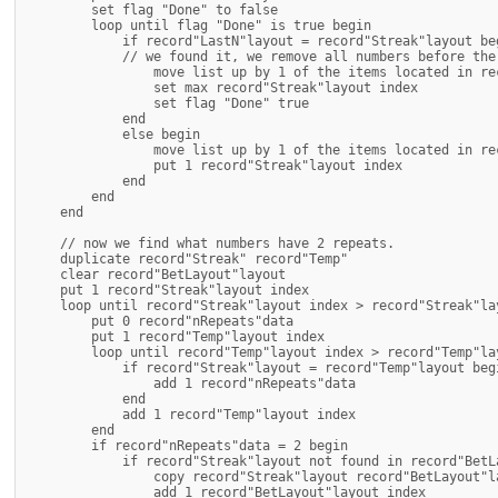
        set flag "Done" to false

        loop until flag "Done" is true begin

            if record"LastN"layout = record"Streak"layout beg
            // we found it, we remove all numbers before the
                move list up by 1 of the items located in re
                set max record"Streak"layout index

                set flag "Done" true

            end

            else begin

                move list up by 1 of the items located in re
                put 1 record"Streak"layout index

            end

        end

    end

    // now we find what numbers have 2 repeats.

    duplicate record"Streak" record"Temp"

    clear record"BetLayout"layout

    put 1 record"Streak"layout index

    loop until record"Streak"layout index > record"Streak"lay
        put 0 record"nRepeats"data

        put 1 record"Temp"layout index

        loop until record"Temp"layout index > record"Temp"lay
            if record"Streak"layout = record"Temp"layout begi
                add 1 record"nRepeats"data

            end

            add 1 record"Temp"layout index

        end

        if record"nRepeats"data = 2 begin

            if record"Streak"layout not found in record"BetL
                copy record"Streak"layout record"BetLayout"la
                add 1 record"BetLayout"layout index
