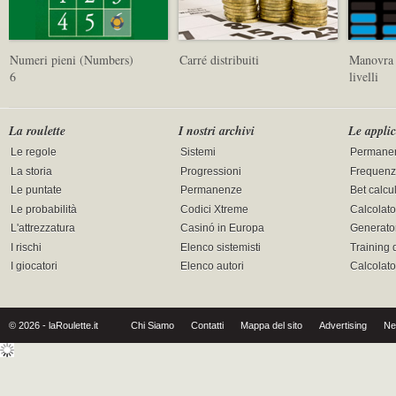
Numeri pieni (Numbers)
Carré distribuiti
Manovra a
6
livelli
La roulette
I nostri archivi
Le applic
Le regole
Sistemi
Permane
La storia
Progressioni
Frequenz
Le puntate
Permanenze
Bet calcu
Le probabilità
Codici Xtreme
Calcolato
L'attrezzatura
Casinó in Europa
Generator
I rischi
Elenco sistemisti
Training 
I giocatori
Elenco autori
Calcolat
© 2026 - laRoulette.it
Chi Siamo
Contatti
Mappa del sito
Advertising
Ne