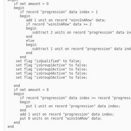
   if net amount > 0

   begin

      if record "progression" data index > 1

      begin

         add 1 unit on record "winsInARow" data;

         if record "winsInARow" data >= 2

         begin

            subtract 2 units on record "progression" data ind
         end

         else

         begin

            subtract 1 unit on record "progression" data inde
         end

      end

    set flag "isQualified" to false;

    set flag "isGroup1Active" to false;

    set flag "isGroup2Active" to false;

    set flag "isGroup4Active" to false;

    set flag "isGroup5Active" to false;

   end

   if net amount < 0

   begin

      if record "progression" data index >= record "progressi
      begin

         put 1 unit on record "progression" data index;

      end

      add 1 unit on record "progression" data index;

      put 0 units on record "winsInARow" data;

   end

end
