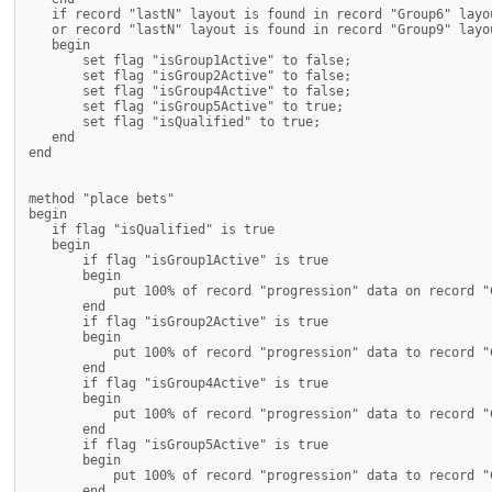
   if record "lastN" layout is found in record "Group6" layou
   or record "lastN" layout is found in record "Group9" layou
   begin

       set flag "isGroup1Active" to false;

       set flag "isGroup2Active" to false;

       set flag "isGroup4Active" to false;

       set flag "isGroup5Active" to true;

       set flag "isQualified" to true;

   end

end

method "place bets"

begin

   if flag "isQualified" is true

   begin

       if flag "isGroup1Active" is true

       begin

           put 100% of record "progression" data on record "
       end

       if flag "isGroup2Active" is true

       begin

           put 100% of record "progression" data to record "
       end

       if flag "isGroup4Active" is true

       begin

           put 100% of record "progression" data to record "
       end

       if flag "isGroup5Active" is true

       begin

           put 100% of record "progression" data to record "
       end
