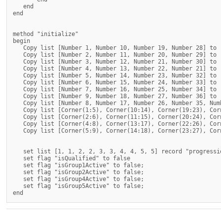
   end

end

method "initialize"

begin

   Copy list [Number 1, Number 10, Number 19, Number 28] to 
   Copy list [Number 2, Number 11, Number 20, Number 29] to 
   Copy list [Number 3, Number 12, Number 21, Number 30] to 
   Copy list [Number 4, Number 13, Number 22, Number 21] to 
   Copy list [Number 5, Number 14, Number 23, Number 32] to 
   Copy list [Number 6, Number 15, Number 24, Number 33] to 
   Copy list [Number 7, Number 16, Number 25, Number 34] to 
   Copy list [Number 9, Number 18, Number 27, Number 36] to 
   Copy list [Number 8, Number 17, Number 26, Number 35, Num
   Copy list [Corner(1:5), Corner(10:14), Corner(19:23), Cor
   Copy list [Corner(2:6), Corner(11:15), Corner(20:24), Cor
   Copy list [Corner(4:8), Corner(13:17), Corner(22:26), Cor
   Copy list [Corner(5:9), Corner(14:18), Corner(23:27), Cor
   set list [1, 1, 2, 2, 3, 3, 4, 4, 5, 5] record "progressio
   set flag "isQualified" to false

   set flag "isGroup1Active" to false;

   set flag "isGroup2Active" to false;

   set flag "isGroup4Active" to false;

   set flag "isGroup5Active" to false;
