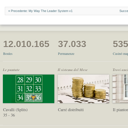
« Precedente: My Way The Leader System v1
Succe
12.010.165
37.033
53
Boules
Permanenze
Casinó map
Le puntate
Il sistema del Mese
Trovi anc
Cavalli (Splits)
Carré distribuiti
Il pianto
35 - 36