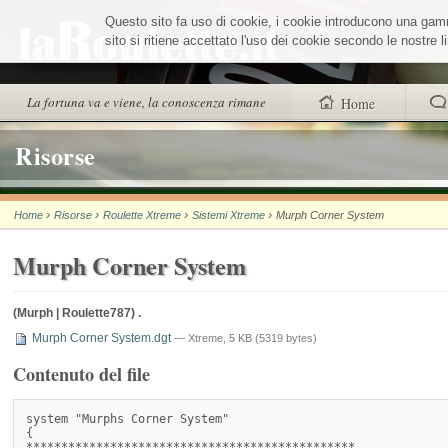
Salta
Questo sito fa uso di cookie, i cookie introducono una gamma
ai
contenuti.
sito si ritiene accettato l'uso dei cookie secondo le nostre
|
Salta
alla
Sezioni
La fortuna va e viene, la conoscenza rimane
Home
navigazione
trovi anche
Risorse
Chi siamo
›
›
›
›
Home
Risorse
Roulette Xtreme
Sistemi Xtreme
Murph Corner System
Wheel Quiz
Murph Corner System
Men vs Wheel
La Roulette secon
(Murph | Roulette787) .
Murph Corner System.dgt
— Xtreme, 5 KB (5319 bytes)
Contenuto del file
system "Murphs Corner System"

{

***********************************************
