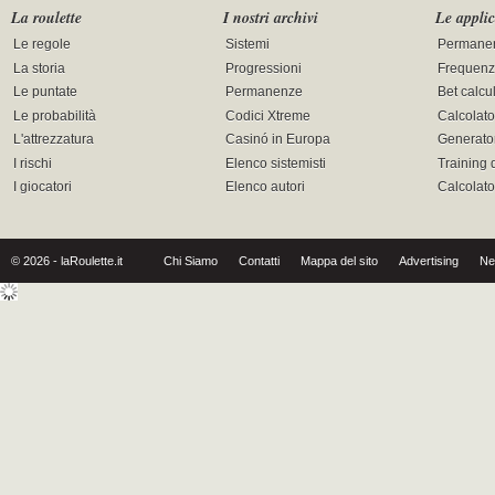
La roulette
I nostri archivi
Le applic
Le regole
Sistemi
Permane
La storia
Progressioni
Frequenz
Le puntate
Permanenze
Bet calcu
Le probabilità
Codici Xtreme
Calcolato
L'attrezzatura
Casinó in Europa
Generator
I rischi
Elenco sistemisti
Training 
I giocatori
Elenco autori
Calcolat
© 2026 - laRoulette.it
Chi Siamo
Contatti
Mappa del sito
Advertising
Ne