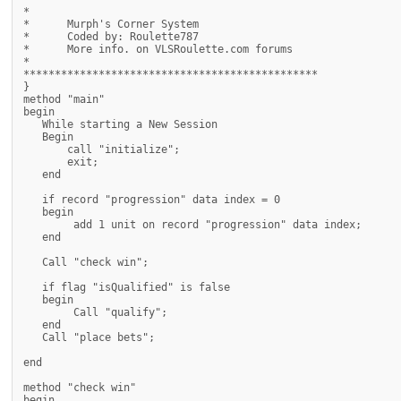
*

*      Murph's Corner System

*      Coded by: Roulette787

*      More info. on VLSRoulette.com forums

*

***********************************************

}

method "main"

begin

   While starting a New Session

   Begin

       call "initialize";

       exit;

   end

   if record "progression" data index = 0

   begin

        add 1 unit on record "progression" data index;

   end

   Call "check win";

   if flag "isQualified" is false

   begin

        Call "qualify";

   end

   Call "place bets";

end

method "check win"

begin
