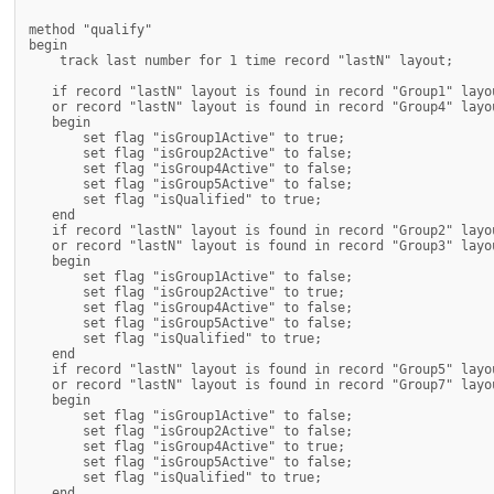
method "qualify"

begin

    track last number for 1 time record "lastN" layout;

   if record "lastN" layout is found in record "Group1" layou
   or record "lastN" layout is found in record "Group4" layou
   begin

       set flag "isGroup1Active" to true;

       set flag "isGroup2Active" to false;

       set flag "isGroup4Active" to false;

       set flag "isGroup5Active" to false;

       set flag "isQualified" to true;

   end

   if record "lastN" layout is found in record "Group2" layou
   or record "lastN" layout is found in record "Group3" layou
   begin

       set flag "isGroup1Active" to false;

       set flag "isGroup2Active" to true;

       set flag "isGroup4Active" to false;

       set flag "isGroup5Active" to false;

       set flag "isQualified" to true;

   end

   if record "lastN" layout is found in record "Group5" layou
   or record "lastN" layout is found in record "Group7" layou
   begin

       set flag "isGroup1Active" to false;

       set flag "isGroup2Active" to false;

       set flag "isGroup4Active" to true;

       set flag "isGroup5Active" to false;

       set flag "isQualified" to true;

   end
